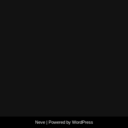
Neve
| Powered by
WordPress