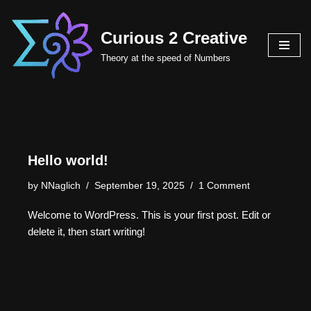
Curious 2 Creative
Skip
to
Theory at the speed of Numbers
content
Hello world!
by
NNaglich
September 19, 2025
1 Comment
Welcome to WordPress. This is your first post. Edit or
delete it, then start writing!